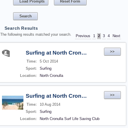
Load Prompts
Reset Form
Search Results
The following results matched your search.
Previous
1
2
3
4
Next
>>
Surfing at North Cronulla
Time:
5 Oct 2014
Sport:
Surfing
Location:
North Cronulla
>>
Surfing at North Cronulla
Time:
10 Aug 2014
Sport:
Surfing
Location:
North Cronulla Surf Life Saving Club