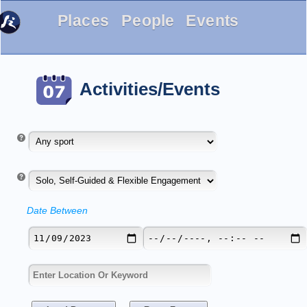
Places
People
Events
Activities/Events
Date Between