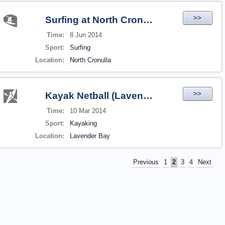
>>
Surfing at North Cronulla (2014-06-08 16:23)
Time:
8 Jun 2014
Sport:
Surfing
Location:
North Cronulla
>>
Kayak Netball (Lavender Bay)
Time:
10 Mar 2014
Sport:
Kayaking
Location:
Lavender Bay
Previous
1
2
3
4
Next