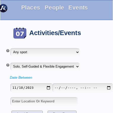
Places
People
Events
Activities/Events
Date Between