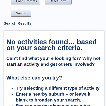
Load Prompts
Reset Form
Search Results
No activities found… based
on your search criteria.
Can't find what you're looking for? Why not
start an activity
and get others involved?
What else can you try?
Try selecting a different type of activity.
Enter a nearby suburb – or leave it
blank to broaden your search.
Browse nearby places to see what