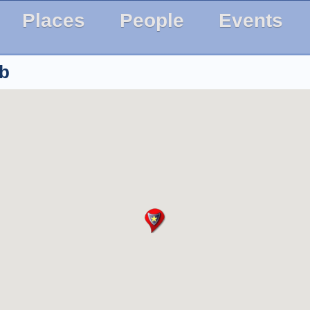
Places
People
Events
ub