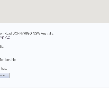
on Road BONNYRIGG NSW Australia
YRIGG
lia
Membership
t has.
ccer