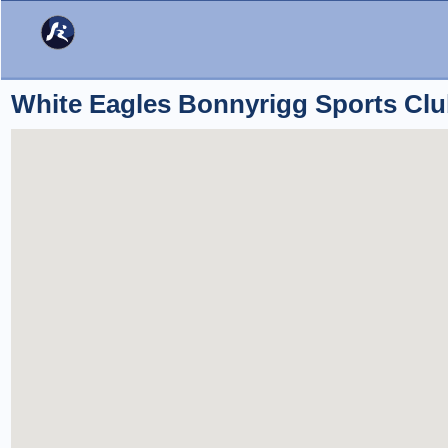
White Eagles Bonnyrigg Sports Cl