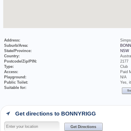
Address:
Simps
Suburb/Area:
BONN
State/Province:
NSW
Country:
Austra
Postcode/Zip/PIN:
2177
Type:
Club
Access:
Paid 
Playground:
N/A
Public Toilet:
Yes, i
Suitable for:
So
Get directions to BONNYRIGG