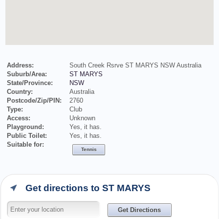
Address:
South Creek Rsrve ST MARYS NSW Australia
Suburb/Area:
ST MARYS
State/Province:
NSW
Country:
Australia
Postcode/Zip/PIN:
2760
Type:
Club
Access:
Unknown
Playground:
Yes, it has.
Public Toilet:
Yes, it has.
Suitable for:
Tennis
Get directions to ST MARYS