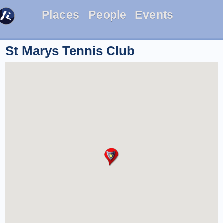
Places
People
Events
St Marys Tennis Club