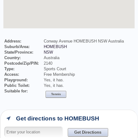
Address:
Conway Avenue HOMEBUSH NSW Australia
Suburb/Area:
HOMEBUSH
State/Province:
NSW
Country:
Australia
Postcode/Zip/PIN:
2140
Type:
Sports Court
Access:
Free Membership
Playground:
Yes, it has.
Public Toilet:
Yes, it has.
Suitable for:
Tennis
Get directions to HOMEBUSH