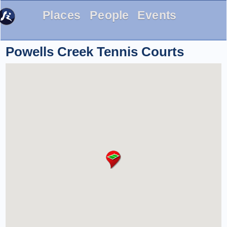
Places
People
Events
Powells Creek Tennis Courts