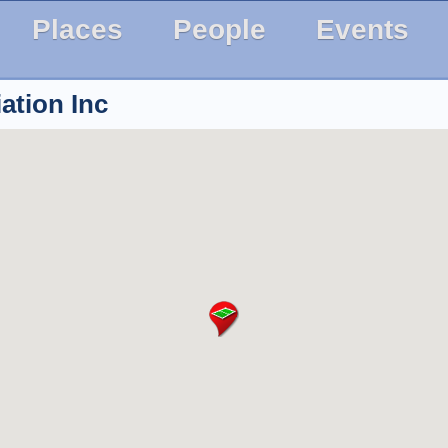
Places
People
Events
ation Inc