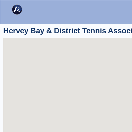
Hervey Bay & District Tennis Associ