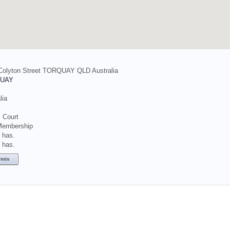
 Colyton Street TORQUAY QLD Australia
UAY
lia
 Court
Membership
t has.
t has.
nnis