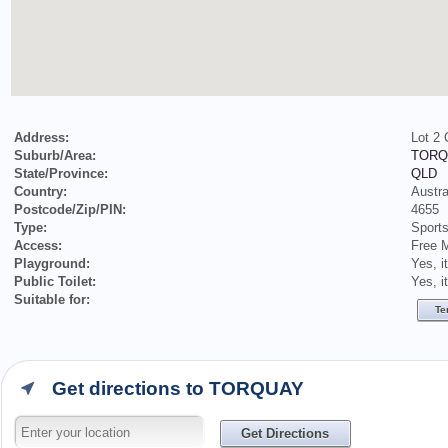
Address:
Lot 2
Suburb/Area:
TORQ
State/Province:
QLD
Country:
Austra
Postcode/Zip/PIN:
4655
Type:
Sports
Access:
Free 
Playground:
Yes, i
Public Toilet:
Yes, i
Suitable for:
Te
Get directions to TORQUAY