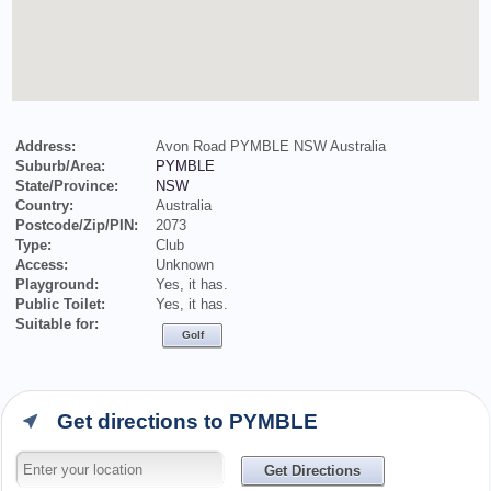
Address:
Avon Road PYMBLE NSW Australia
Suburb/Area:
PYMBLE
State/Province:
NSW
Country:
Australia
Postcode/Zip/PIN:
2073
Type:
Club
Access:
Unknown
Playground:
Yes, it has.
Public Toilet:
Yes, it has.
Suitable for:
Golf
Get directions to PYMBLE