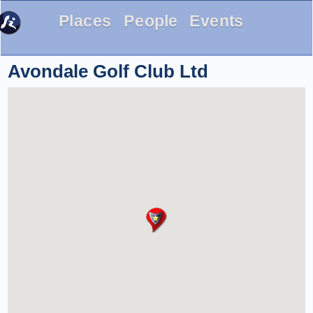
Places
People
Events
Avondale Golf Club Ltd