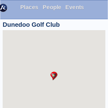
Places
People
Events
Dunedoo Golf Club