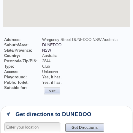
Address:
Wargundy Street DUNEDOO NSW Australia
Suburb/Area:
DUNEDOO
State/Province:
NSW
Country:
Australia
Postcode/Zip/PIN:
2844
Type:
Club
Access:
Unknown
Playground:
Yes, it has.
Public Toilet:
Yes, it has.
Suitable for:
Golf
Get directions to DUNEDOO