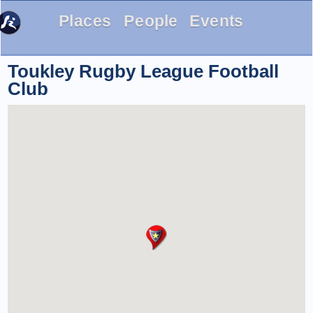
Places
People
Events
Toukley Rugby League Football
Club