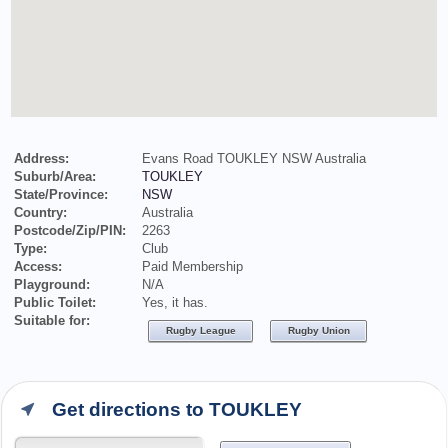
Address:
Evans Road TOUKLEY NSW Australia
Suburb/Area:
TOUKLEY
State/Province:
NSW
Country:
Australia
Postcode/Zip/PIN:
2263
Type:
Club
Access:
Paid Membership
Playground:
N/A
Public Toilet:
Yes, it has.
Suitable for:
Rugby League
Rugby Union
Get directions to TOUKLEY