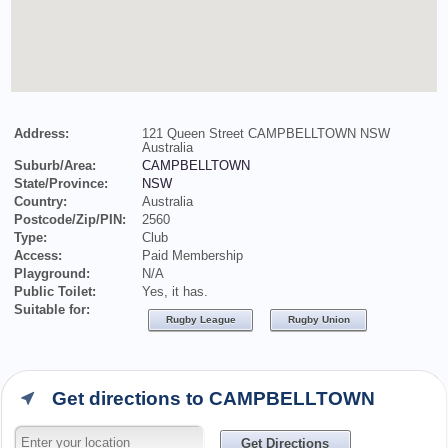
Address:
121 Queen Street CAMPBELLTOWN NSW
Australia
Suburb/Area:
CAMPBELLTOWN
State/Province:
NSW
Country:
Australia
Postcode/Zip/PIN:
2560
Type:
Club
Access:
Paid Membership
Playground:
N/A
Public Toilet:
Yes, it has.
Suitable for:
Rugby League
Rugby Union
Get directions to CAMPBELLTOWN