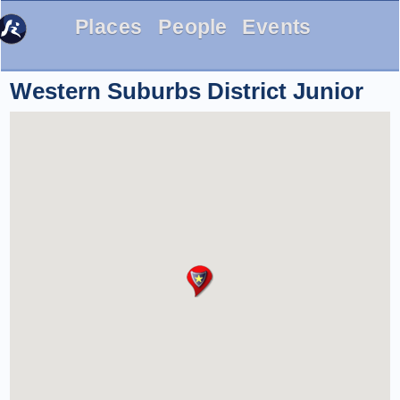
Places
People
Events
Western Suburbs District Junior