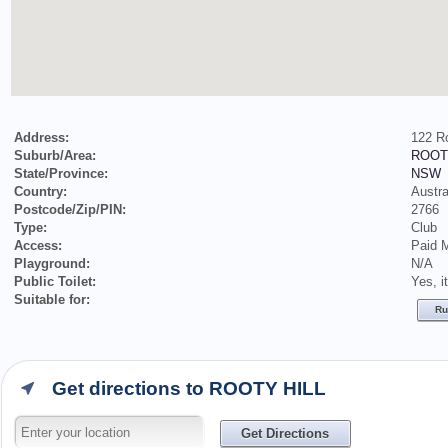
Address:
122 R
Suburb/Area:
ROOT
State/Province:
NSW
Country:
Austra
Postcode/Zip/PIN:
2766
Type:
Club
Access:
Paid 
Playground:
N/A
Public Toilet:
Yes, i
Suitable for:
Ru
Get directions to ROOTY HILL