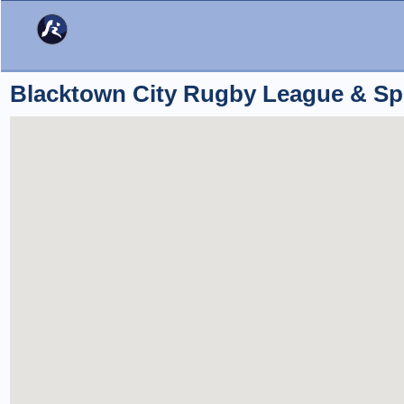
Blacktown City Rugby League & Sp