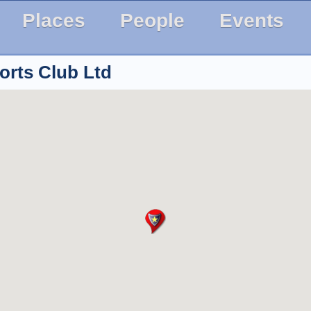
Places
People
Events
orts Club Ltd