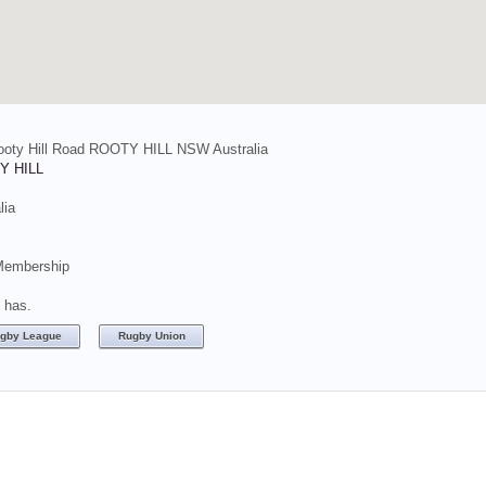
ooty Hill Road ROOTY HILL NSW Australia
Y HILL
lia
Membership
t has.
gby League
Rugby Union