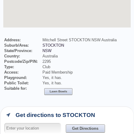
Address:
Mitchell Street STOCKTON NSW Australia
Suburb/Area:
STOCKTON
State/Province:
NSW
Country:
Australia
Postcode/Zip/PIN:
2295
Type:
Club
Access:
Paid Membership
Playground:
Yes, it has.
Public Toilet:
Yes, it has.
Suitable for:
Lawn Bowls
Get directions to STOCKTON