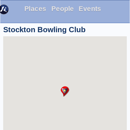
Places
People
Events
Stockton Bowling Club