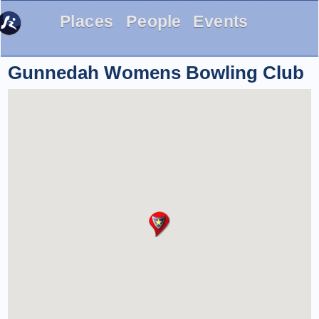
Places
People
Events
Gunnedah Womens Bowling Club