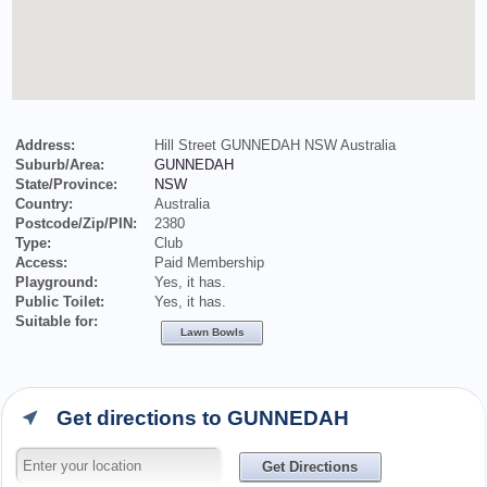
Address:
Hill Street GUNNEDAH NSW Australia
Suburb/Area:
GUNNEDAH
State/Province:
NSW
Country:
Australia
Postcode/Zip/PIN:
2380
Type:
Club
Access:
Paid Membership
Playground:
Yes, it has.
Public Toilet:
Yes, it has.
Suitable for:
Lawn Bowls
Get directions to GUNNEDAH