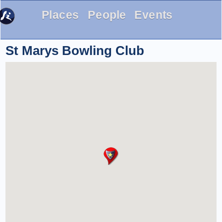
Places
People
Events
St Marys Bowling Club