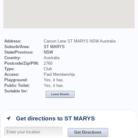
Address:
Carson Lane ST MARYS NSW Australia
Suburb/Area:
ST MARYS
State/Province:
NSW
Country:
Australia
Postcode/Zip/PIN:
2760
Type:
Club
Access:
Paid Membership
Playground:
Yes, it has.
Public Toilet:
Yes, it has.
Suitable for:
Lawn Bowls
Get directions to ST MARYS