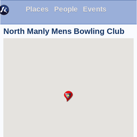
Places
People
Events
North Manly Mens Bowling Club