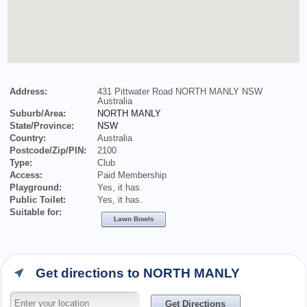
Address:
431 Pittwater Road NORTH MANLY NSW
Australia
Suburb/Area:
NORTH MANLY
State/Province:
NSW
Country:
Australia
Postcode/Zip/PIN:
2100
Type:
Club
Access:
Paid Membership
Playground:
Yes, it has.
Public Toilet:
Yes, it has.
Suitable for:
Lawn Bowls
Get directions to NORTH MANLY