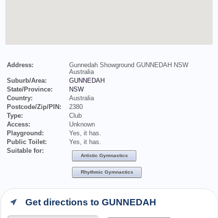
Address:
Gunnedah Showground GUNNEDAH NSW
Australia
Suburb/Area:
GUNNEDAH
State/Province:
NSW
Country:
Australia
Postcode/Zip/PIN:
2380
Type:
Club
Access:
Unknown
Playground:
Yes, it has.
Public Toilet:
Yes, it has.
Suitable for:
Artistic Gymnastics
Rhythmic Gymnastics
Get directions to GUNNEDAH