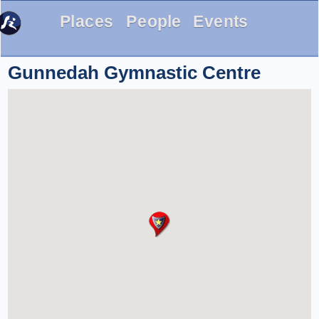
Places
People
Events
Gunnedah Gymnastic Centre