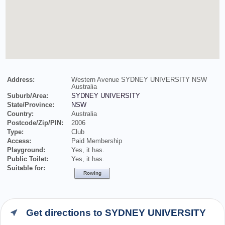
Address:
Western Avenue SYDNEY UNIVERSITY NSW
Australia
Suburb/Area:
SYDNEY UNIVERSITY
State/Province:
NSW
Country:
Australia
Postcode/Zip/PIN:
2006
Type:
Club
Access:
Paid Membership
Playground:
Yes, it has.
Public Toilet:
Yes, it has.
Suitable for:
Rowing
Get directions to SYDNEY UNIVERSITY