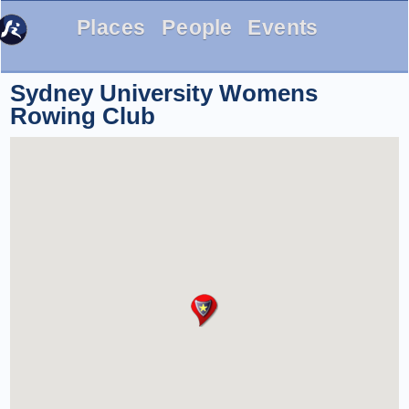
Places
People
Events
Sydney University Womens
Rowing Club