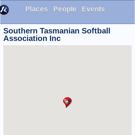
Places
People
Events
Southern Tasmanian Softball
Association Inc