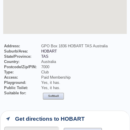
Address:
GPO Box 1836 HOBART TAS Australia
Suburb/Area:
HOBART
State/Province:
TAS
Country:
Australia
Postcode/Zip/PIN:
7000
Type:
Club
Access:
Paid Membership
Playground:
Yes, it has.
Public Toilet:
Yes, it has.
Suitable for:
Softball
Get directions to HOBART