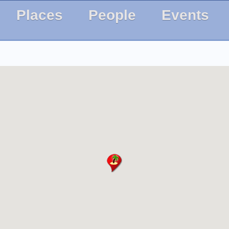
Places
People
Events