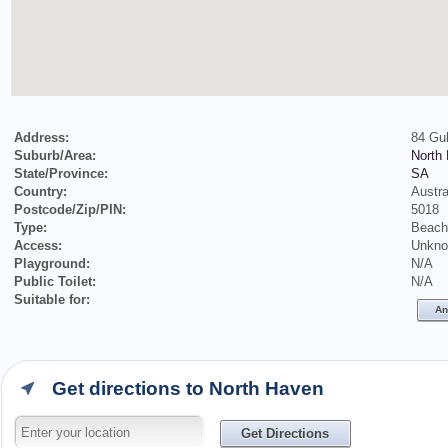
Address:
84 Gul
Suburb/Area:
North
State/Province:
SA
Country:
Austra
Postcode/Zip/PIN:
5018
Type:
Beach
Access:
Unkn
Playground:
N/A
Public Toilet:
N/A
Suitable for:
An
Get directions to North Haven