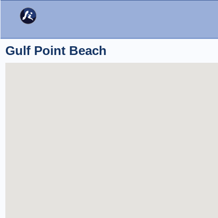
Gulf Point Beach