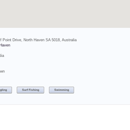
f Point Drive, North Haven SA 5018, Australia
 Haven
lia
own
gling
Surf Fishing
Swimming