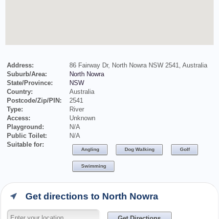
Address:
86 Fairway Dr, North Nowra NSW 2541, Australia
Suburb/Area:
North Nowra
State/Province:
NSW
Country:
Australia
Postcode/Zip/PIN:
2541
Type:
River
Access:
Unknown
Playground:
N/A
Public Toilet:
N/A
Suitable for:
Angling
Dog Walking
Golf
Swimming
Get directions to North Nowra