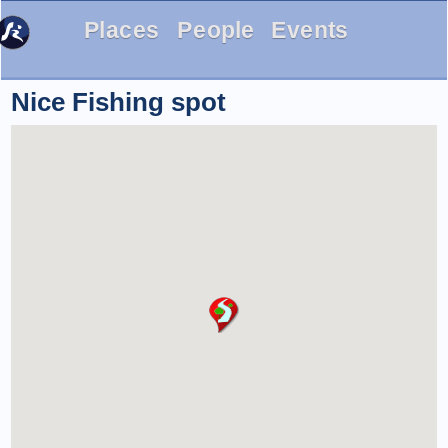
Places
People
Events
Nice Fishing spot