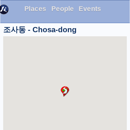
Places
People
Events
조사동 - Chosa-dong