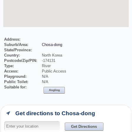
Address:
Suburb/Area:
Chosa-dong
State/Province:
Country:
North Korea
Postcode/Zip/PIN:
-174131
Type:
River
Access:
Public Access
Playground:
N/A
Public Toilet:
N/A
Suitable for:
Angling
Get directions to Chosa-dong