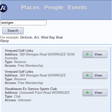
Places
People
Events
For example:
Dickson, Act
,
Wool Bay Boat
Ramp
Vineyard Golf Links
View
Address
:
369 Worrigee Road WORRIGEE NSW
Australia
Type
:
Reserve
Access
:
Free Membership
Vineyard Golf Links
View
Address
:
369 Worrigee Road WORRIGEE
Type
:
Reserve
Access
:
Free Membership
Shoalhaven Ex Service Sports Club
View
Address
:
Greenwell Point Road WORRIGEE
Type
:
Club
Access
:
Unknown