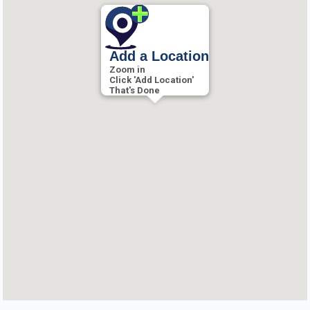
Add a Location
Zoom in
Click 'Add Location'
That's Done