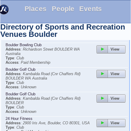
Places
People
Events
Directory of Sports and Recreation
Venues
Boulder
Boulder Bowling Club
View
Address
:
Richardson Street BOULDER WA
Australia
Type
:
Club
Access
:
Paid Membership
Boulder Golf Club
View
Address
:
Kambalda Road (Cnr Chaffers Rd)
BOULDER WA Australia
Type
:
Club
Access
:
Unknown
Boulder Golf Club
View
Address
:
Kambalda Road (Cnr Chaffers Rd)
BOULDER
Type
:
Club
Access
:
Unknown
24 Hour Fitness
View
Address
:
2900 Iris Ave, Boulder, CO 80301, USA
Type
:
Club