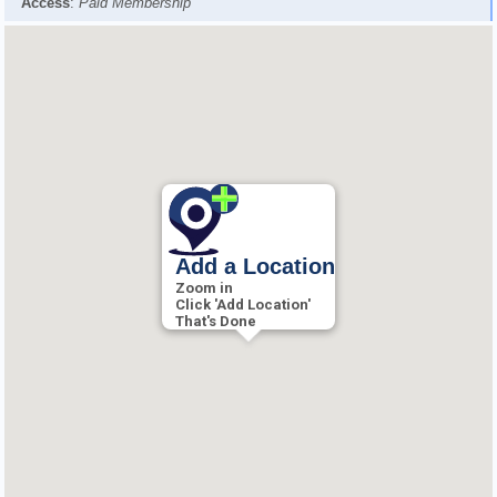
Access
:
Paid Membership
Add a Location
Zoom in
Click 'Add Location'
That's Done