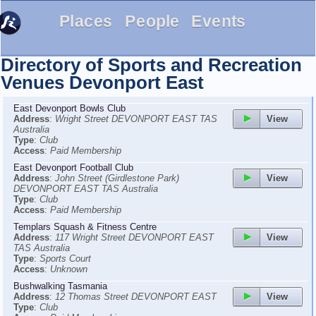
Places
People
Events
Directory of Sports and Recreation
Venues
Devonport East
East Devonport Bowls Club
View
Address
:
Wright Street DEVONPORT EAST TAS
Australia
Type
:
Club
Access
:
Paid Membership
East Devonport Football Club
View
Address
:
John Street (Girdlestone Park)
DEVONPORT EAST TAS Australia
Type
:
Club
Access
:
Paid Membership
Templars Squash & Fitness Centre
View
Address
:
117 Wright Street DEVONPORT EAST
TAS Australia
Type
:
Sports Court
Access
:
Unknown
Bushwalking Tasmania
View
Address
:
12 Thomas Street DEVONPORT EAST
Type
:
Club