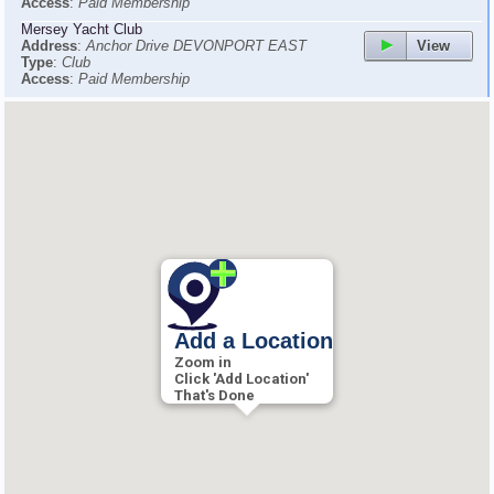
Access
:
Paid Membership
Mersey Yacht Club
View
Address
:
Anchor Drive DEVONPORT EAST
Type
:
Club
Access
:
Paid Membership
Add a Location
Zoom in
Click 'Add Location'
That's Done