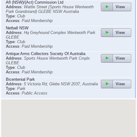
Afl (NSW)/(Act) Commission Ltd
View
Address
:
Wattle Street (Sports House Wentworth
Park Grandstand) GLEBE NSW Australia
Type
:
Club
Access
:
Paid Membership
Netball NSW
View
Address
:
Hq Greyhound Complex Wentworth Park
GLEBE
Type
:
Club
Access
:
Paid Membership
Antique Arms Collectors Society Of Australia
View
Address
:
Sports House Wentworth Park Cmplx
GLEBE
Type
:
Club
Access
:
Paid Membership
Bicentenial Park
View
Address
:
5 Victoria Rd, Glebe NSW 2037, Australia
Type
:
Park
Access
:
Public Access