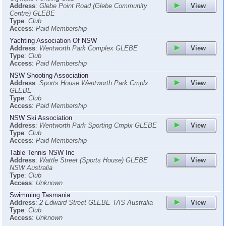
View
Address
:
Glebe Point Road (Glebe Community
Centre) GLEBE
Type
:
Club
Access
:
Paid Membership
Yachting Association Of NSW
View
Address
:
Wentworth Park Complex GLEBE
Type
:
Club
Access
:
Paid Membership
NSW Shooting Association
View
Address
:
Sports House Wentworth Park Cmplx
GLEBE
Type
:
Club
Access
:
Paid Membership
NSW Ski Association
View
Address
:
Wentworth Park Sporting Cmplx GLEBE
Type
:
Club
Access
:
Paid Membership
Table Tennis NSW Inc
View
Address
:
Wattle Street (Sports House) GLEBE
NSW Australia
Type
:
Club
Access
:
Unknown
Swimming Tasmania
View
Address
:
2 Edward Street GLEBE TAS Australia
Type
:
Club
Access
:
Unknown