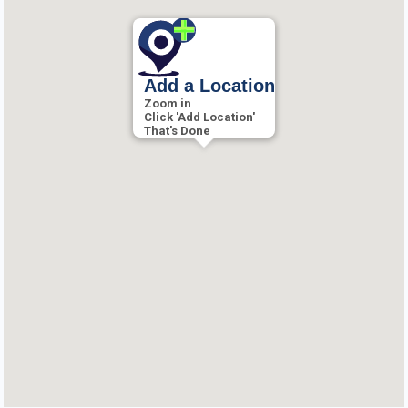
Add a Location
Zoom in
Click 'Add Location'
That's Done