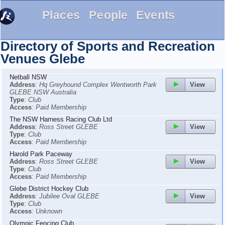
Places
People
Events
Directory of Sports and Recreation
Venues
Glebe
Netball NSW
View
Address
:
Hq Greyhound Complex Wentworth Park
GLEBE NSW Australia
Type
:
Club
Access
:
Paid Membership
The NSW Harness Racing Club Ltd
View
Address
:
Ross Street GLEBE
Type
:
Club
Access
:
Paid Membership
Harold Park Paceway
View
Address
:
Ross Street GLEBE
Type
:
Club
Access
:
Paid Membership
Glebe District Hockey Club
View
Address
:
Jubilee Oval GLEBE
Type
:
Club
Access
:
Unknown
Olympic Fencing Club