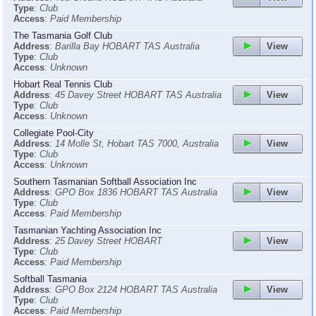
Type
:
Club
Access
:
Paid Membership
The Tasmania Golf Club
View
Address
:
Barilla Bay HOBART TAS Australia
Type
:
Club
Access
:
Unknown
Hobart Real Tennis Club
View
Address
:
45 Davey Street HOBART TAS Australia
Type
:
Club
Access
:
Unknown
Collegiate Pool-City
View
Address
:
14 Molle St, Hobart TAS 7000, Australia
Type
:
Club
Access
:
Unknown
Southern Tasmanian Softball Association Inc
View
Address
:
GPO Box 1836 HOBART TAS Australia
Type
:
Club
Access
:
Paid Membership
Tasmanian Yachting Association Inc
View
Address
:
25 Davey Street HOBART
Type
:
Club
Access
:
Paid Membership
Softball Tasmania
View
Address
:
GPO Box 2124 HOBART TAS Australia
Type
:
Club
Access
:
Paid Membership