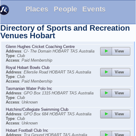
Places
People
Events
Directory of Sports and Recreation
Venues
Hobart
Glenn Hughes Cricket Coaching Centre
View
Address
:
C/- The Domain HOBART TAS Australia
Type
:
Club
Access
:
Paid Membership
Royal Hobart Bowls Club
View
Address
:
Ellerslie Road HOBART TAS Australia
Type
:
Club
Access
:
Paid Membership
Tasmanian Water Polo Inc
View
Address
:
GPO Box 1315 HOBART TAS Australia
Type
:
Club
Access
:
Unknown
Hutchins/Collegiate Swimming Club
View
Address
:
GPO Box 684 HOBART TAS Australia
Type
:
Club
Access
:
Unknown
Hobart Football Club Inc
View
Address
:
Tca Ground HOBART TAS Australia