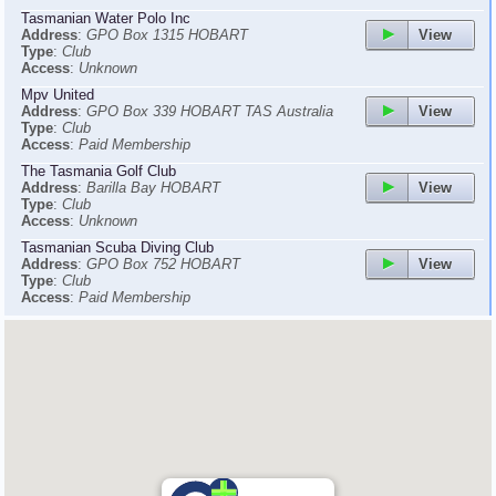
Tasmanian Water Polo Inc
View
Address
:
GPO Box 1315 HOBART
Type
:
Club
Access
:
Unknown
Mpv United
View
Address
:
GPO Box 339 HOBART TAS Australia
Type
:
Club
Access
:
Paid Membership
The Tasmania Golf Club
View
Address
:
Barilla Bay HOBART
Type
:
Club
Access
:
Unknown
Tasmanian Scuba Diving Club
View
Address
:
GPO Box 752 HOBART
Type
:
Club
Access
:
Paid Membership