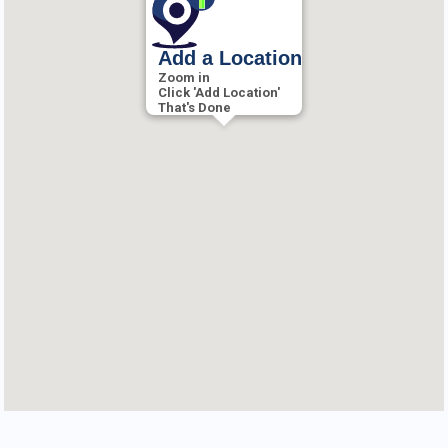
Add a Location
Zoom in
Click 'Add Location'
That's Done