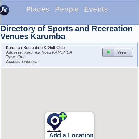
Places
People
Events
Directory of Sports and Recreation
Venues
Karumba
Karumba Recreation & Golf Club
View
Address
:
Karumba Road KARUMBA
Type
:
Club
Access
:
Unknown
Add a Location