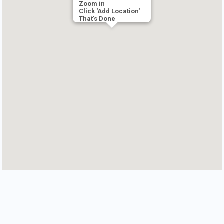
Zoom in
Click 'Add Location'
That's Done