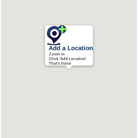
Add a Location
Zoom in
Click 'Add Location'
That's Done