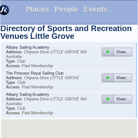
Places
People
Events
Directory of Sports and Recreation
Venues
Little Grove
Albany Sailing Academy
View
Address
:
Chipana Drive LITTLE GROVE WA
Australia
Type
:
Club
Access
:
Paid Membership
The Princess Royal Sailing Club
View
Address
:
Chipana Drive LITTLE GROVE
Type
:
Club
Access
:
Paid Membership
Albany Sailing Academy
View
Address
:
Chipana Drive LITTLE GROVE WA
Australia
Type
:
Club
Access
:
Paid Membership