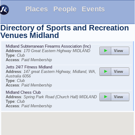
Places
People
Events
Directory of Sports and Recreation
Venues
Midland
Midland Subterranean Firearms Association (Inc)
View
Address
:
170 Great Eastern Highway MIDLAND
Type
:
Club
Access
:
Paid Membership
Jetts 24/7 Fitness Midland
View
Address
:
147 great Eastern Highway, Midland, WA,
Australia 6056
Type
:
Club
Access
:
Paid Membership
Midland Chess Club
View
Address
:
Spring Park Road (Church Hall) MIDLAND
Type
:
Club
Access
:
Paid Membership