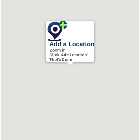
Add a Location
Zoom in
Click 'Add Location'
That's Done