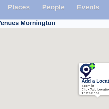
Places
People
Events
 Venues
Mornington
Add a Loca
Zoom in
Click 'Add Locatio
That's Done