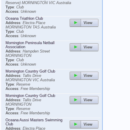
Reserve) MORNINGTON VIC Australia
Type
:
Club
Access
:
Unknown
Oceana Triathlon Club
View
Address
:
Electra Place
MORNINGTON TAS Australia
Type
:
Club
Access
:
Unknown
Mornington Peninsula Netball
Association
View
Address
:
Hampden Street
MORNINGTON
Type
:
Club
Access
:
Unknown
Mornington Country Golf Club
View
Address
:
Tallis Drive
MORNINGTON VIC Australia
Type
:
Reserve
Access
:
Free Membership
Mornington Country Golf Club
View
Address
:
Tallis Drive
MORNINGTON
Type
:
Reserve
Access
:
Free Membership
Oceana Aussi Masters Swimming
Club
View
Address
:
Electra Place