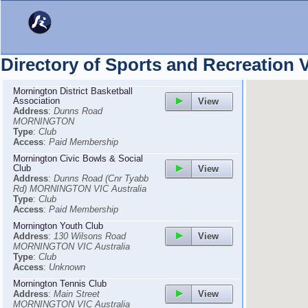
Directory of Sports and Recreation
Mornington District Basketball
Association
View
Address
:
Dunns Road
MORNINGTON
Type
:
Club
Access
:
Paid Membership
Mornington Civic Bowls & Social
Club
View
Address
:
Dunns Road (Cnr Tyabb
Rd) MORNINGTON VIC Australia
Type
:
Club
Access
:
Paid Membership
Mornington Youth Club
View
Address
:
130 Wilsons Road
MORNINGTON VIC Australia
Type
:
Club
Access
:
Unknown
Mornington Tennis Club
View
Address
:
Main Street
MORNINGTON VIC Australia