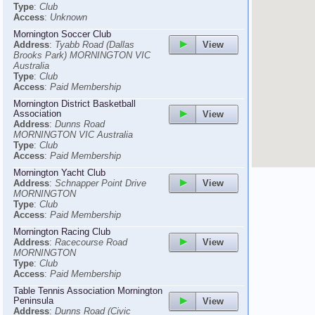
Type
:
Club
Access
:
Unknown
Mornington Soccer Club
View
Address
:
Tyabb Road (Dallas
Brooks Park) MORNINGTON VIC
Australia
Type
:
Club
Access
:
Paid Membership
Mornington District Basketball
Association
View
Address
:
Dunns Road
MORNINGTON VIC Australia
Type
:
Club
Access
:
Paid Membership
Mornington Yacht Club
View
Address
:
Schnapper Point Drive
MORNINGTON
Type
:
Club
Access
:
Paid Membership
Mornington Racing Club
View
Address
:
Racecourse Road
MORNINGTON
Type
:
Club
Access
:
Paid Membership
Table Tennis Association Mornington
Peninsula
View
Address
:
Dunns Road (Civic