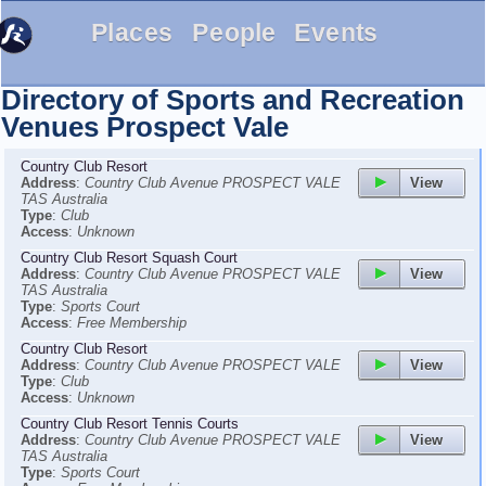
Places
People
Events
Directory of Sports and Recreation
Venues
Prospect Vale
Country Club Resort
View
Address
:
Country Club Avenue PROSPECT VALE
TAS Australia
Type
:
Club
Access
:
Unknown
Country Club Resort Squash Court
View
Address
:
Country Club Avenue PROSPECT VALE
TAS Australia
Type
:
Sports Court
Access
:
Free Membership
Country Club Resort
View
Address
:
Country Club Avenue PROSPECT VALE
Type
:
Club
Access
:
Unknown
Country Club Resort Tennis Courts
View
Address
:
Country Club Avenue PROSPECT VALE
TAS Australia
Type
:
Sports Court