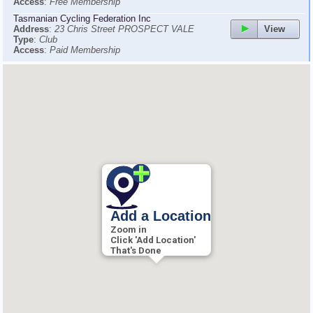
Access
:
Free Membership
Tasmanian Cycling Federation Inc
View
Address
:
23 Chris Street PROSPECT VALE
Type
:
Club
Access
:
Paid Membership
Add a Location
Zoom in
Click 'Add Location'
That's Done