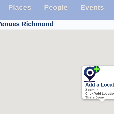
Places
People
Events
 Venues
Richmond
Add a Loca
Zoom in
Click 'Add Locatio
That's Done