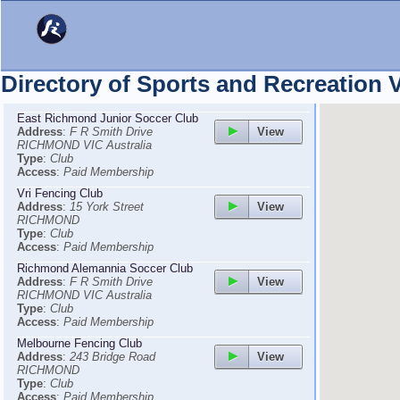
Directory of Sports and Recreation
East Richmond Junior Soccer Club
View
Address
:
F R Smith Drive
RICHMOND VIC Australia
Type
:
Club
Access
:
Paid Membership
Vri Fencing Club
View
Address
:
15 York Street
RICHMOND
Type
:
Club
Access
:
Paid Membership
Richmond Alemannia Soccer Club
View
Address
:
F R Smith Drive
RICHMOND VIC Australia
Type
:
Club
Access
:
Paid Membership
Melbourne Fencing Club
View
Address
:
243 Bridge Road
RICHMOND
Type
:
Club
Access
:
Paid Membership