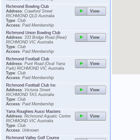
Richmond Bowling Club
View
Address
:
Crawford Street
RICHMOND QLD Australia
Type
:
Club
Access
:
Paid Membership
Richmond Union Bowling Club
View
Address
:
333 Bridge Road (Rear)
RICHMOND VIC Australia
Type
:
Club
Access
:
Paid Membership
Richmond Football Club
View
Address
:
Punt Road (Oval Yarra
Park) RICHMOND VIC Australia
Type
:
Club
Access
:
Paid Membership
Richmond Football Club Inc
View
Address
:
Victoria Street
RICHMOND TAS Australia
Type
:
Club
Access
:
Paid Membership
Yarra Roughies Aussi Masters
View
Address
:
Richmond Aquatic Centre
RICHMOND VIC Australia
Type
:
Club
Access
:
Unknown
Richmond Valley Golf Course