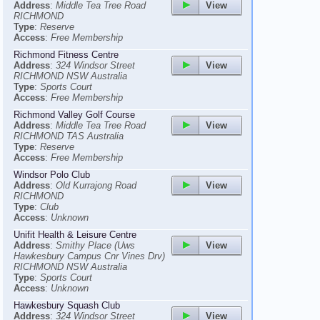
View
Address
:
Middle Tea Tree Road
RICHMOND
Type
:
Reserve
Access
:
Free Membership
Richmond Fitness Centre
View
Address
:
324 Windsor Street
RICHMOND NSW Australia
Type
:
Sports Court
Access
:
Free Membership
Richmond Valley Golf Course
View
Address
:
Middle Tea Tree Road
RICHMOND TAS Australia
Type
:
Reserve
Access
:
Free Membership
Windsor Polo Club
View
Address
:
Old Kurrajong Road
RICHMOND
Type
:
Club
Access
:
Unknown
Unifit Health & Leisure Centre
View
Address
:
Smithy Place (Uws
Hawkesbury Campus Cnr Vines Drv)
RICHMOND NSW Australia
Type
:
Sports Court
Access
:
Unknown
Hawkesbury Squash Club
View
Address
:
324 Windsor Street