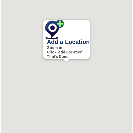
Add a Location
Zoom in
Click 'Add Location'
That's Done