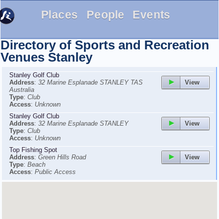
Places
People
Events
Directory of Sports and Recreation
Venues
Stanley
Stanley Golf Club
View
Address
:
32 Marine Esplanade STANLEY TAS
Australia
Type
:
Club
Access
:
Unknown
Stanley Golf Club
View
Address
:
32 Marine Esplanade STANLEY
Type
:
Club
Access
:
Unknown
Top Fishing Spot
View
Address
:
Green Hills Road
Type
:
Beach
Access
:
Public Access