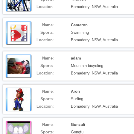
Location
:
Bomaderry, NSW, Australia
Name
:
Cameron
Sports
:
Swimming
Location
:
Bomaderry, NSW, Australia
Name
:
adam
Sports
:
Mountain bicycling
Location
:
Bomaderry, NSW, Australia
Name
:
Aron
Sports
:
Surfing
Location
:
Bomaderry, NSW, Australia
Name
:
Gonzali
Sports
:
Gongfu