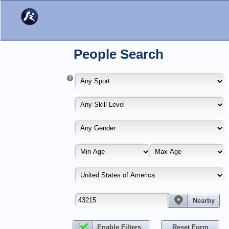
People Search
Nearby
Enable Filters