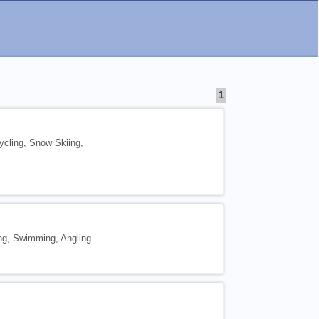
1
ycling, Snow Skiing,
ing, Swimming, Angling