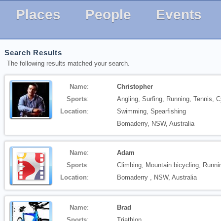
Places
People
Events
Search Results
The following results matched your search.
Name
:
Christopher
Sports
:
Angling, Surfing, Running, Tennis, C
Location
:
Swimming, Spearfishing
Bomaderry, NSW, Australia
Name
:
Adam
Sports
:
Climbing, Mountain bicycling, Runn
Location
:
Bomaderry , NSW, Australia
Name
:
Brad
Sports
:
Triathlon