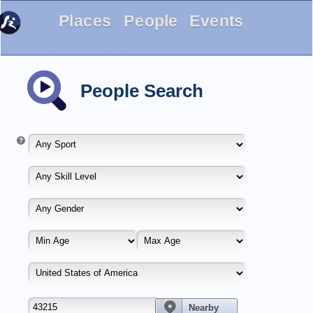
Places
People
Events
People Search
Nearby