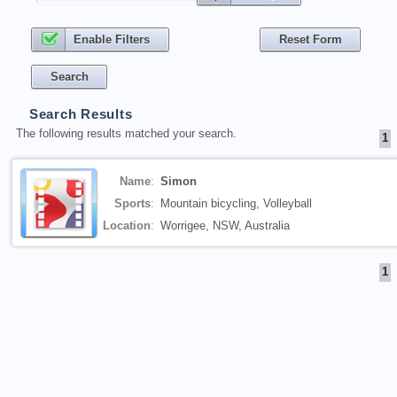
Enable Filters
Search Results
The following results matched your search.
1
Name
:
Simon
Sports
:
Mountain bicycling, Volleyball
Location
:
Worrigee, NSW, Australia
1