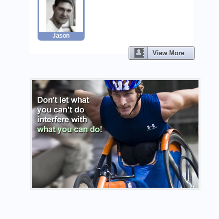
Jason
View More