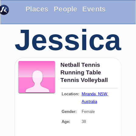
Places
People
Events
Jessica
Netball
Tennis
Running
Table
Tennis
Volleyball
Location:
Miranda, NSW,
Australia
Gender:
Female
Age:
38