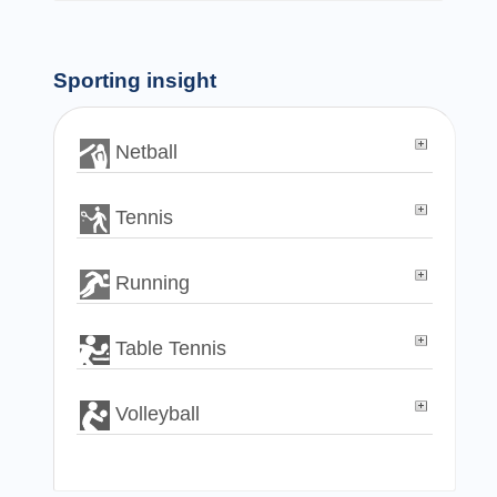
Sporting insight
Netball
Tennis
Running
Table Tennis
Volleyball