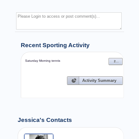
Recent Sporting Activity
Saturday Morning tennis
27 Sep 2008
Activity Summary
Jessica's Contacts