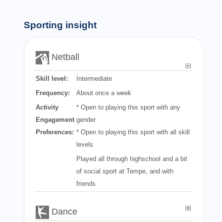
Sporting insight
Netball
Skill level:
Intermediate
Frequency:
About once a week
Activity
* Open to playing this sport with any
Engagement
gender
Preferences:
* Open to playing this sport with all skill
levels
Played all through highschool and a bit
of social sport at Tempe, and with
friends
Dance