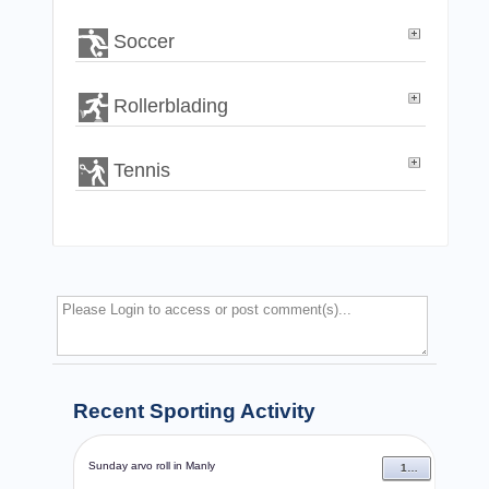
Soccer
Rollerblading
Tennis
Recent Sporting Activity
Sunday arvo roll in Manly
13 Dec 2009