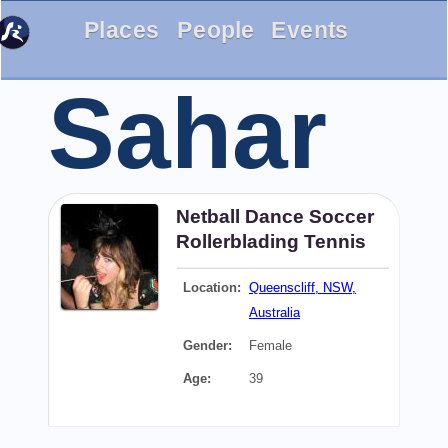
Places
People
Events
Sahar
Netball
Dance
Soccer
Rollerblading
Tennis
Location:
Queenscliff, NSW,
Australia
Gender:
Female
Age:
39