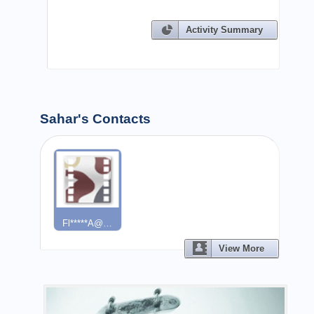
Activity Summary
Sahar's Contacts
Fl*****a@…
View More