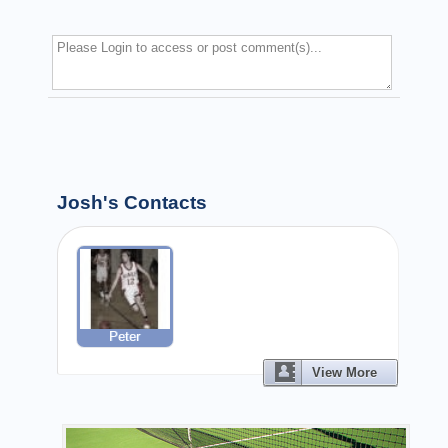
Josh's Contacts
Peter
View More