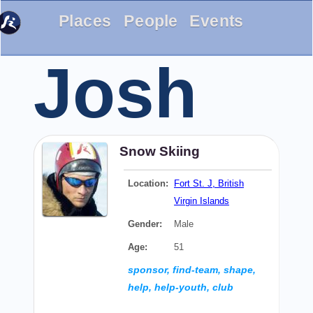
Places
People
Events
Josh
Snow Skiing
Location:
Fort St. J, British
Virgin Islands
Gender:
Male
Age:
51
sponsor, find-team, shape,
help, help-youth, club