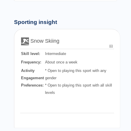
Sporting insight
Snow Skiing
Skill level:
Intermediate
Frequency:
About once a week
Activity
* Open to playing this sport with any
Engagement
gender
Preferences:
* Open to playing this sport with all skill
levels