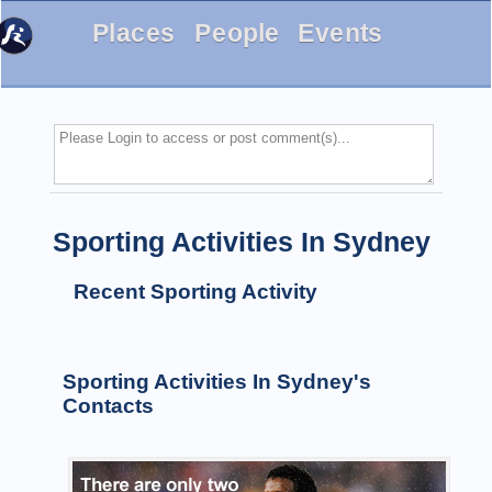
Places
People
Events
Sporting Activities In Sydney
Recent Sporting Activity
Sporting Activities In Sydney's
Contacts