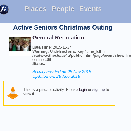
Places
People
Events
Active Seniors Christmas Outing
General Recreation
Date/Time:
2015-11-27
Warning
: Undefined array key "time_full" in
/var/www/hosts/as4u/public_html/page/event/show_li
on line
108
Status:
Activity created on 25 Nov 2015
Updated on: 25 Nov 2015
This is a private activity. Please
login
or
sign up
to
view it.