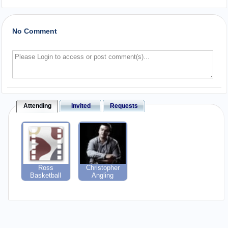
No Comment
Attending
Invited
Requests
Ross
Christopher
Basketball
Angling