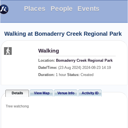
Places
People
Events
Walking at Bomaderry Creek Regional Park
Walking
Location:
Bomaderry Creek Regional Park
Date/Time:
(23 Aug 2024) 2024-08-23 14:19
Duration:
1 hour
Status:
Created
Details
View Map
Venue Info
Activity ID
Tree watchong