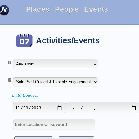
Places
People
Events
Activities/Events
Date Between