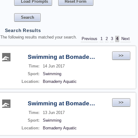
Load Prompts
Reset Form
Search Results
The following results matched your search.
Previous
1
2
3
4
Next
>>
Swimming at Bomaderry Aquatic
Time:
14 Jun 2017
Sport:
Swimming
Location:
Bomaderry Aquatic
>>
Swimming at Bomaderry Aquatic
Time:
13 Jun 2017
Sport:
Swimming
Location:
Bomaderry Aquatic