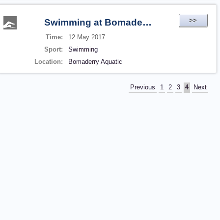
>>
Swimming at Bomaderry Aquatic
Time:
12 May 2017
Sport:
Swimming
Location:
Bomaderry Aquatic
Previous
1
2
3
4
Next