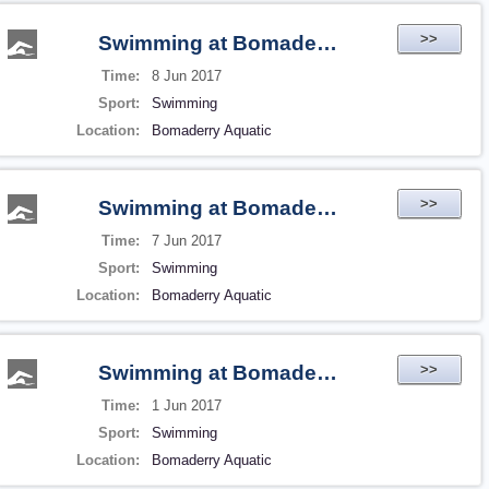
>>
Swimming at Bomaderry Aquatic
Time:
8 Jun 2017
Sport:
Swimming
Location:
Bomaderry Aquatic
>>
Swimming at Bomaderry Aquatic
Time:
7 Jun 2017
Sport:
Swimming
Location:
Bomaderry Aquatic
>>
Swimming at Bomaderry Aquatic
Time:
1 Jun 2017
Sport:
Swimming
Location:
Bomaderry Aquatic