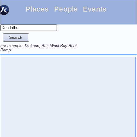
Places
People
Events
For example:
Dickson, Act
,
Wool Bay Boat
Ramp