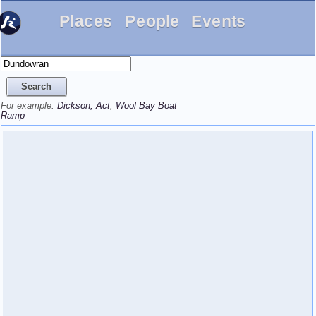
Places
People
Events
For example:
Dickson, Act
,
Wool Bay Boat
Ramp