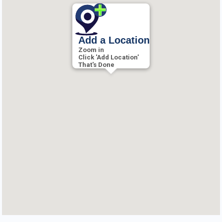
Add a Location
Zoom in
Click 'Add Location'
That's Done