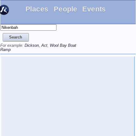
Places
People
Events
For example:
Dickson, Act
,
Wool Bay Boat
Ramp