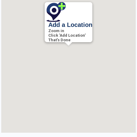
Add a Location
Zoom in
Click 'Add Location'
That's Done