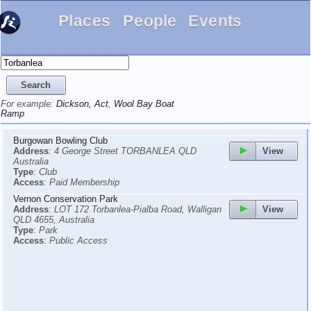
Places
People
Events
For example:
Dickson, Act
,
Wool Bay Boat
Ramp
Burgowan Bowling Club
View
Address
:
4 George Street TORBANLEA QLD
Australia
Type
:
Club
Access
:
Paid Membership
Vernon Conservation Park
View
Address
:
LOT 172 Torbanlea-Pialba Road, Walligan
QLD 4655, Australia
Type
:
Park
Access
:
Public Access