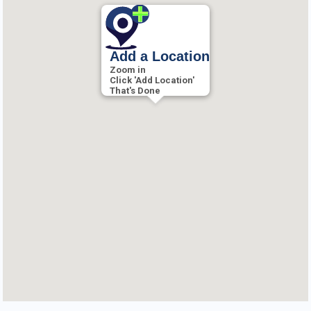
Add a Location
Zoom in
Click 'Add Location'
That's Done