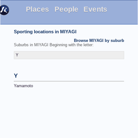
Places
People
Events
Sporting locations in MIYAGI
Browse MIYAGI by suburb
Suburbs in MIYAGI Beginning with the letter:
Y
Y
Yamamoto