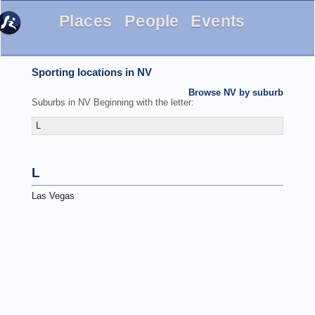
Places
People
Events
Sporting locations in NV
Browse NV by suburb
Suburbs in NV Beginning with the letter:
L
L
Las Vegas