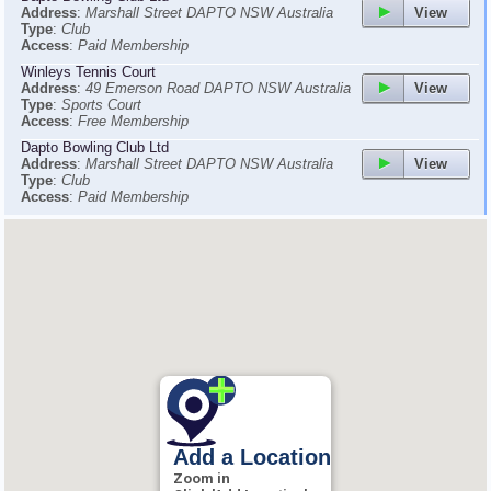
View
Address
:
Marshall Street DAPTO NSW Australia
Type
:
Club
Access
:
Paid Membership
Winleys Tennis Court
View
Address
:
49 Emerson Road DAPTO NSW Australia
Type
:
Sports Court
Access
:
Free Membership
Dapto Bowling Club Ltd
View
Address
:
Marshall Street DAPTO NSW Australia
Type
:
Club
Access
:
Paid Membership
Add a Location
Zoom in