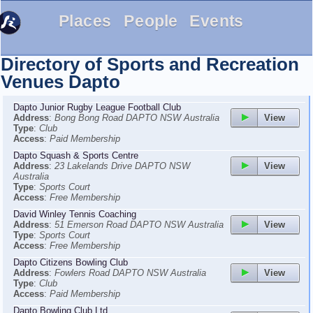
Places
People
Events
Directory of Sports and Recreation
Venues
Dapto
Dapto Junior Rugby League Football Club
View
Address
:
Bong Bong Road DAPTO NSW Australia
Type
:
Club
Access
:
Paid Membership
Dapto Squash & Sports Centre
View
Address
:
23 Lakelands Drive DAPTO NSW
Australia
Type
:
Sports Court
Access
:
Free Membership
David Winley Tennis Coaching
View
Address
:
51 Emerson Road DAPTO NSW Australia
Type
:
Sports Court
Access
:
Free Membership
Dapto Citizens Bowling Club
View
Address
:
Fowlers Road DAPTO NSW Australia
Type
:
Club
Access
:
Paid Membership
Dapto Bowling Club Ltd