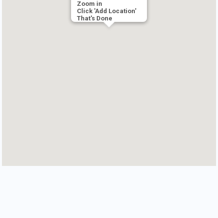
Zoom in
Click 'Add Location'
That's Done