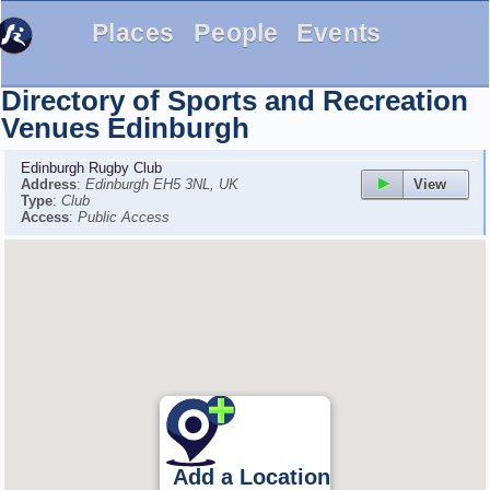
Places
People
Events
Directory of Sports and Recreation
Venues
Edinburgh
Edinburgh Rugby Club
View
Address
:
Edinburgh EH5 3NL, UK
Type
:
Club
Access
:
Public Access
Add a Location